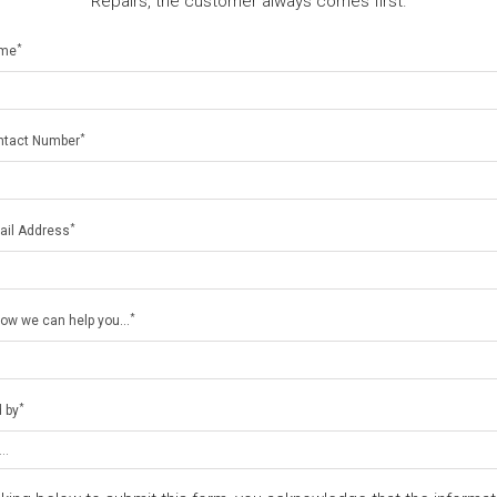
Repairs, the customer always comes first.
*
ame
*
ntact Number
*
ail Address
*
how we can help you...
*
 by