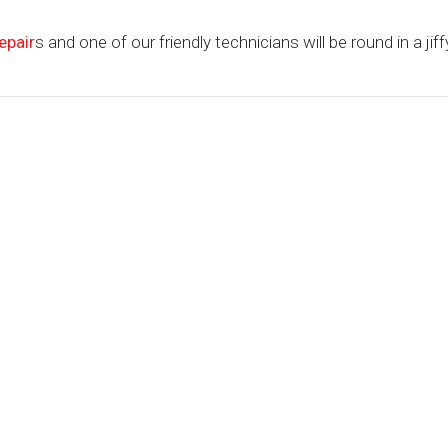
epair
s and one of our friendly technicians will be round in a jiffy