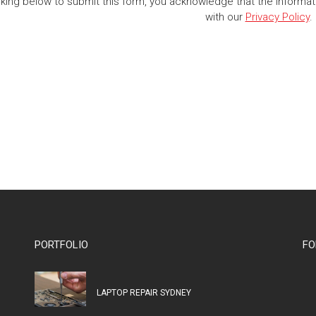
cking below to submit this form, you acknowledge that the informa
with our
Privacy Policy
.
PORTFOLIO
FO
LAPTOP REPAIR SYDNEY