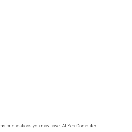
blems or questions you may have. At Yes Computer