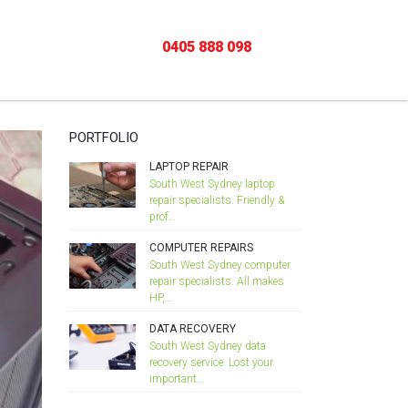
Home
/
COMPUTER REPAIRS
0405 888 098
PORTFOLIO
LAPTOP REPAIR
South West Sydney laptop
repair specialists. Friendly &
prof…
COMPUTER REPAIRS
South West Sydney computer
repair specialists. All makes
HP,…
DATA RECOVERY
South West Sydney data
recovery service. Lost your
important…