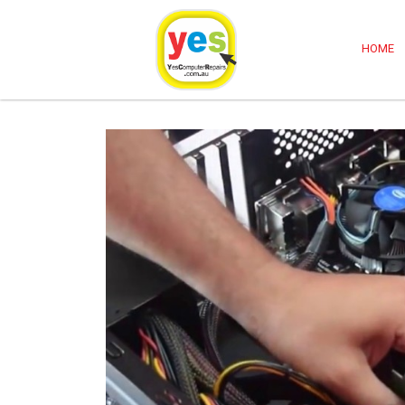
Computer Repairs Sydney
HOME