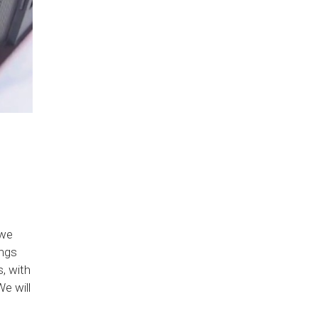
 we
ings
, with
e will