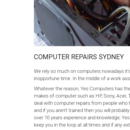
COMPUTER REPAIRS SYDNEY
We rely so much on computers nowadays it’
inopportune time. In the middle of a work as
Whatever the reason, Yes Computers has the e
makes of computer such as HP, Sony, Acer, 
deal with computer repairs from people who h
and if you aren’t trained then you will proba
over 10 years experience and knowledge; Yes
keep you in the loop at all times and if any ex