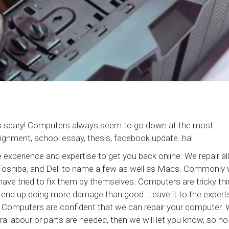
s scary! Computers always seem to go down at the most
signment, school essay, thesis, facebook update..ha!
xperience and expertise to get you back online. We repair all
Toshiba, and Dell to name a few as well as Macs. Commonly
ave tried to fix them by themselves. Computers are tricky th
bly end up doing more damage than good. Leave it to the experts
 Computers are confident that we can repair your computer. W
tra labour or parts are needed, then we will let you know, so no