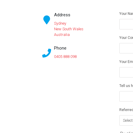
Your N
Address
Sydney
New South Wales
Australia
Your Co
Phone
0405 888 098
Your Em
Tell us 
Referred