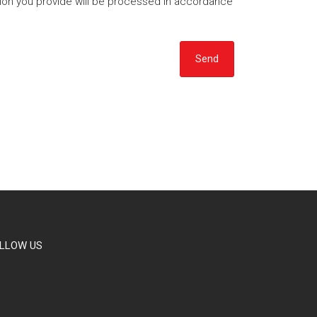
tion you provide will be processed in accordance
Send
LLOW US