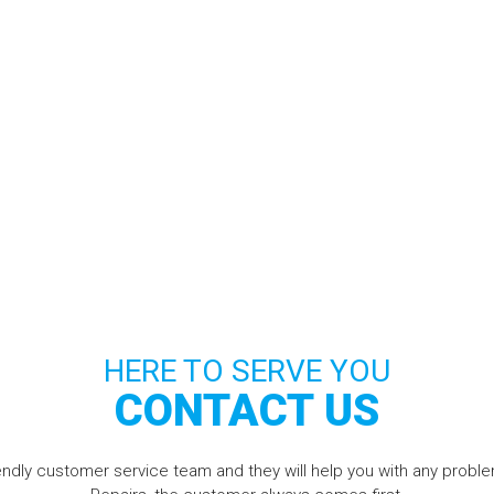
HERE TO SERVE YOU
CONTACT US
riendly customer service team and they will help you with any pro