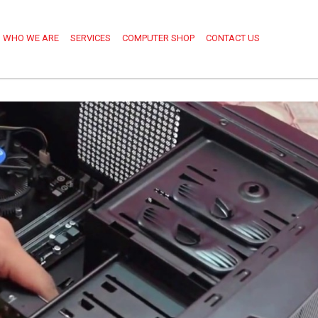
WHO WE ARE
SERVICES
COMPUTER SHOP
CONTACT US