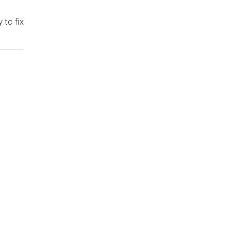
 to fix