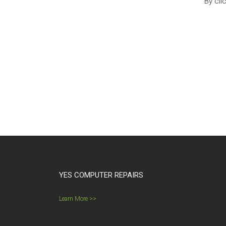
By cli
YES COMPUTER REPAIRS
Learn More >>