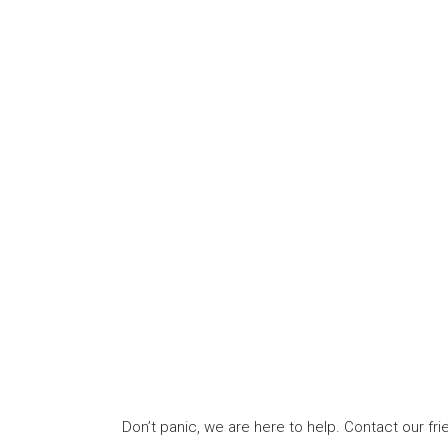
Don’t panic, we are here to help. Contact our f