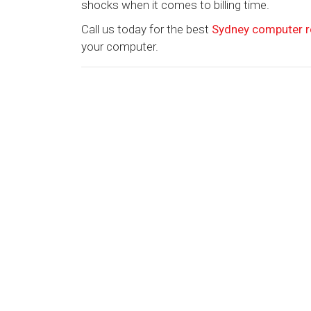
shocks when it comes to billing time.
Call us today for the best
Sydney computer r
your computer.